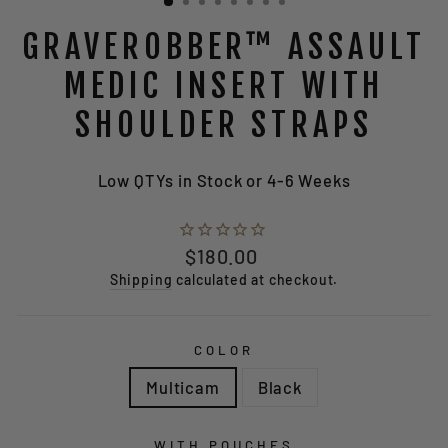
GRAVEROBBER™ ASSAULT
MEDIC INSERT WITH
SHOULDER STRAPS
Low QTYs in Stock or 4-6 Weeks
Regular
$180.00
price
Shipping
calculated at checkout.
COLOR
Multicam
Black
WITH POUCHES