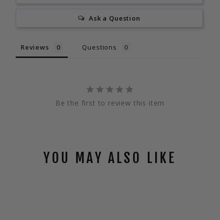
Ask a Question
Reviews
Questions
Be the first to review this item
YOU MAY ALSO LIKE