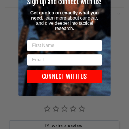
Sign up and connect with us!
Get quotes on
exactly
what you
ASK A QUESTION
need,
learn more about our gear,
and dive deeper into tactical
research.
Share
Tweet
Pin
Share
Tweet
Pin it
on
on
on
FIRST NAME
Facebook
Twitter
Pinterest
EMAIL
CONNECT WITH US
Customer Reviews
Write a Review