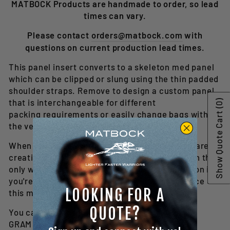
MATBOCK Products are handmade to order, so lead
times can vary.
Please contact
orders@matbock.com
with
questions on current production lead times.
This panel insert converts to a skeleton med panel
which can be clipped or slung using the thin padded
shoulder straps. Remove to design a custom panel
that is interchangeable for different
(0)
Show Quote Cart
packing requirements or easily change bags with
the versatility of a panel insert.
When purchased with the GRAM pouches, you are
creating a 9-liter assault aid bag configuration that
only weighs 1.6 lbs. This is a great configuration if
you're a secondary medic or if you want to place
LOOKING FOR A
this medical gear into a larger assault pack.
QUOTE?
You can purchase with or without
GRAM Medical pouches