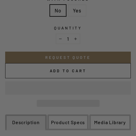
No
Yes
QUANTITY
−
+
REQUEST QUOTE
ADD TO CART
Description
Product Specs
Media Library