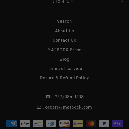
SIGN UP
Search
About Us
Contact Us
MATBOCK Press
Blog
Terms of service
Return & Refund Policy
☎: (757) 384-1338
📧 :
orders@matbock.com