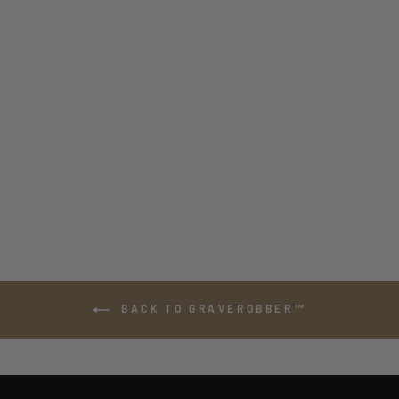
GRAVEROBBER™
ASSAULT MEDIC
INSERT WITH
SHOULDER
STRAPS
from $180.00
BACK TO GRAVEROBBER™