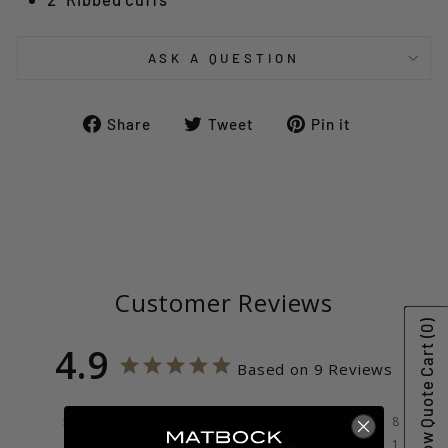
ASK A QUESTION
Share
Tweet
Pin
Share
Tweet
Pin it
on
on
on
Facebook
Twitter
Pinterest
Customer Reviews
(0)
Show Quote Cart
4.9
Based on 9 Reviews
89%
5 ★
8
11%
4 ★
1