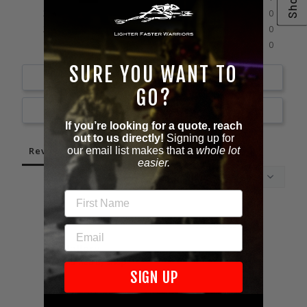
0%
3 ★
0
0%
2 ★
0
0%
1 ★
0
SURE YOU WANT TO
Write a Review
GO?
Ask a Question
If you’re looking for a quote, reach
out to us directly!
Signing up for
Reviews
Questions
our email list makes that a
whole lot
easier.
FIRST NAME
02/26/2026
EMAIL
Mallory
Mall
SIGN UP
Unite