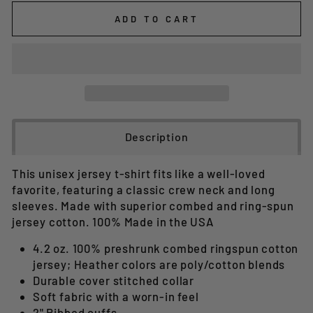
ADD TO CART
Description
This unisex jersey t-shirt fits like a well-loved
favorite, featuring a classic crew neck and long
sleeves. Made with superior combed and ring-spun
jersey cotton. 100% Made in the USA
4.2 oz. 100% preshrunk combed ringspun cotton
jersey; Heather colors are poly/cotton blends
Durable cover stitched collar
Soft fabric with a worn-in feel
2" Ribbed cuffs