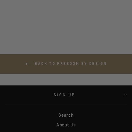
CHARCOAL CAMO
BONEFROG LONG
SLEEVE TEE
$35.00
BACK TO FREEDOM BY DESIGN
SIGN UP
Search
About Us