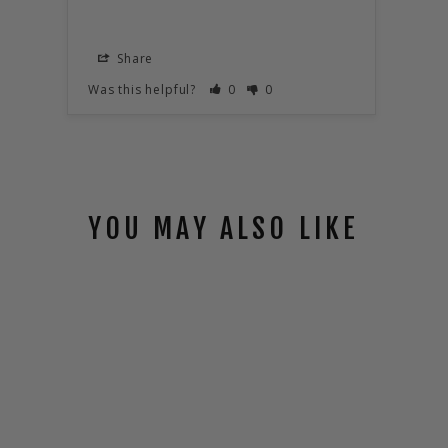
Share
S
Was this helpful?
0
0
Was t
YOU MAY ALSO LIKE