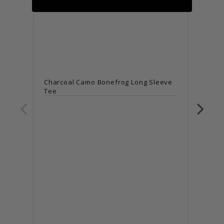
Super soft, true to size
Super
Charcoal Camo Bonefrog Long Sleeve
Tee
Char
Tee
Sma