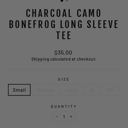
CHARCOAL CAMO
BONEFROG LONG SLEEVE
TEE
Regular
$35.00
price
Shipping
calculated at checkout.
SIZE
Small
Medium
Large
XL
XXL
QUANTITY
−
+