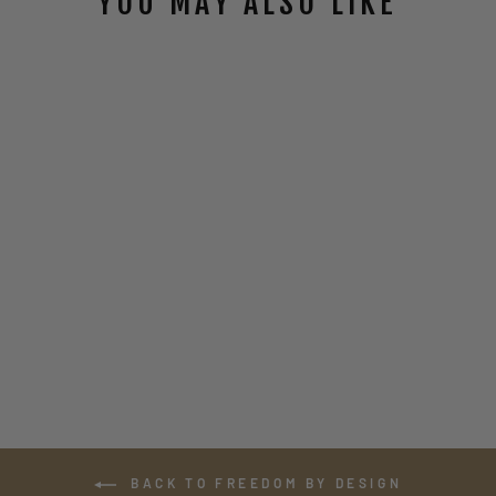
YOU MAY ALSO LIKE
DAVINCI
OPERATOR ZIP-
UP HOODIE
$58.00
BACK TO FREEDOM BY DESIGN