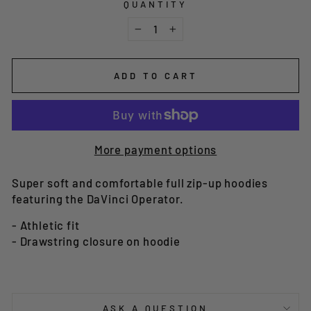
QUANTITY
−
+
ADD TO CART
More payment options
Super soft and comfortable full zip-up hoodies
featuring the DaVinci Operator.
- Athletic fit
- Drawstring closure on hoodie
ASK A QUESTION