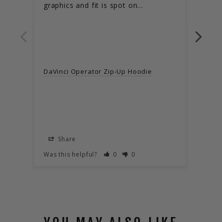
graphics and fit is spot on...
black
DaVi
DaVinci Operator Zip-Up Hoodie
X-La
Share
S
Was this helpful?
0
0
Was t