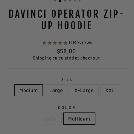
DAVINCI OPERATOR ZIP-
UP HOODIE
6
Reviews
Regular
$58.00
price
Shipping
calculated at checkout.
SIZE
Medium
Large
X-Large
XXL
COLOR
Black
Multicam