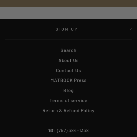
SIGN UP
Search
About Us
Contact Us
MATBOCK Press
Blog
Terms of service
Return & Refund Policy
☎: (757) 384-1338