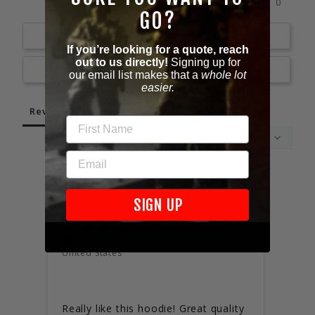
0%
1 ★
0
GO?
Write a Review
If you’re looking for a quote, reach
out to us directly!
Signing up for
Ask a Question
our email list makes that a
whole lot
easier.
Reviews
Questions
FIRST NAME
EMAIL
02/05/2025
SIGN UP
Brian
Will
Unite
United States
I’D 
Excel
Really like this hoodie! Great quality 
Fits 