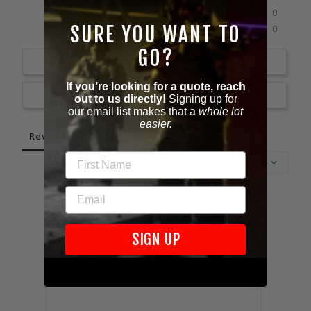
0%
2 ★
0
0%
SURE YOU WANT TO
1 ★
0
GO?
Write a Review
If you’re looking for a quote, reach
Ask a Question
out to us directly!
Signing up for
our email list makes that a
whole lot
easier.
Reviews
Questions
FIRST NAME
EMAIL
09/29/2023
Paul A.
Jose
SIGN UP
United States
Unite
VERY BUENO
AWES