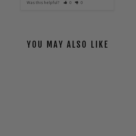
Was this helpful?
0
0
Was t
YOU MAY ALSO LIKE
DAVINCI HELO
$32.00