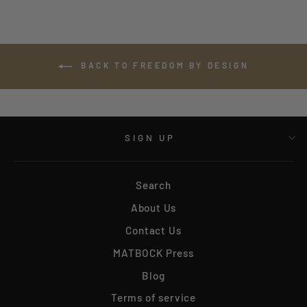
BACK TO FREEDOM BY DESIGN
SIGN UP
Search
About Us
Contact Us
MATBOCK Press
Blog
Terms of service