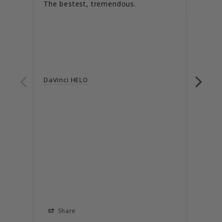
The bestest, tremendous.
Love
DaVinci HELO
DaVi
Share
S