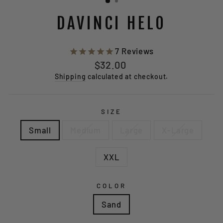
DAVINCI HELO
7
Reviews
Regular
$32.00
price
Shipping
calculated at checkout.
SIZE
Small
Medium
Large
X-Large
XXL
COLOR
Sand