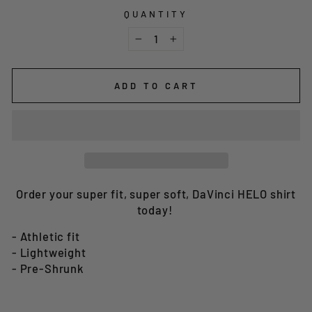
QUANTITY
−
+
ADD TO CART
Order your super fit, super soft, DaVinci HELO shirt
today!
- Athletic fit
- Lightweight
- Pre-Shrunk