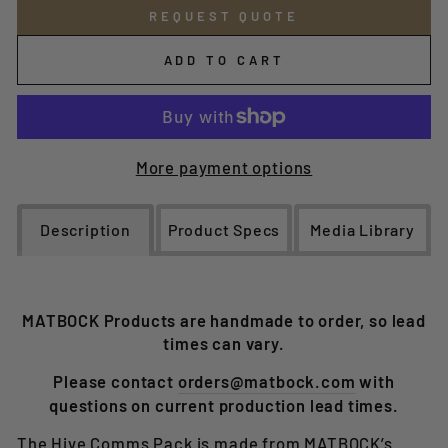
REQUEST QUOTE
ADD TO CART
More payment options
Description
Product Specs
Media Library
MATBOCK Products are handmade to order, so lead
times can vary.
Please contact
orders@matbock.com
with
questions on current production lead times.
The Hive Comms Pack is made from MATBOCK’s