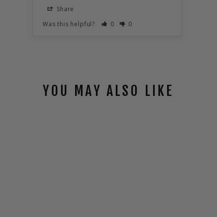
HIVE
Share
S
Was this helpful?
0
0
Was t
YOU MAY ALSO LIKE
HIVE COMMS
PACK