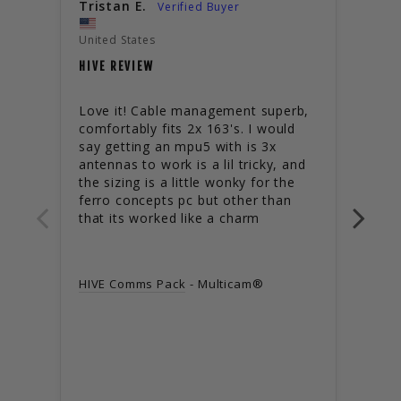
Tristan E.
SSM
United States
USED
HIVE REVIEW
It is
missi
Love it! Cable management superb, 
then 
comfortably fits 2x 163's. I would 
117G
say getting an mpu5 with is 3x 
than 
antennas to work is a lil tricky, and 
amou
the sizing is a little wonky for the 
inco
ferro concepts pc but other than 
the s
that its worked like a charm
the 
DACA
turtl
HIVE Comms Pack
Multicam®
the g
uncom
for l
sitti