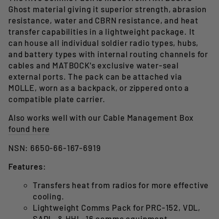
Ghost material giving it superior strength, abrasion
resistance, water and CBRN resistance, and heat
transfer capabilities in a lightweight package. It
can house all individual soldier radio types, hubs,
and battery types with internal routing channels for
cables and MATBOCK's exclusive water-seal
external ports. The pack can be attached via
MOLLE, worn as a backpack, or zippered onto a
compatible plate carrier.
Also works well with our Cable Management Box
found here
NSN: 6650-66-167-6919
Features
:
Transfers heat from radios for more effective
cooling.
Lightweight Comms Pack for PRC-152, VDL,
SADL, & HHL-16 comms equipment.