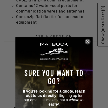
Contains 12 water-seal ports for
(0)
communication wires and antennas.
Show Quote Cart
Can unzip flat flat for full access to
equipment
ASK A QUESTION
Share
Tweet
Pin
Share
Tweet
Pin it
on
on
on
Facebook
Twitter
Pinterest
SURE YOU WANT TO
GO?
If you’re looking for a quote, reach
Customer Reviews
out to us directly!
Signing up for
our email list makes that a
whole lot
easier.