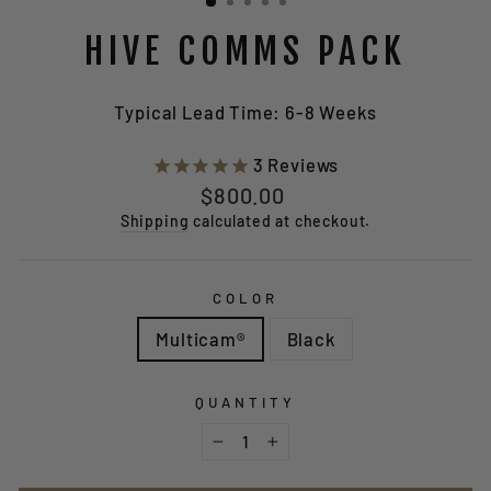
HIVE COMMS PACK
Typical Lead Time: 6-8 Weeks
3
Reviews
Regular
$800.00
price
Shipping
calculated at checkout.
COLOR
Multicam®
Black
QUANTITY
−
+