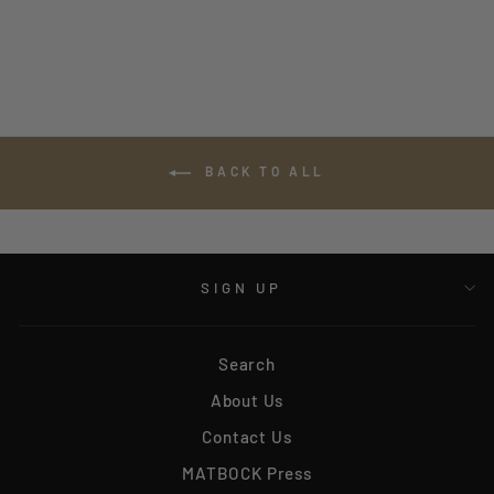
$800.00
BACK TO ALL
SIGN UP
Search
About Us
Contact Us
MATBOCK Press