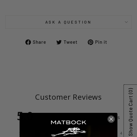
ASK A QUESTION
Share
Tweet
Pin
Share
Tweet
Pin it
on
on
on
Facebook
Twitter
Pinterest
(0)
Customer Reviews
Show Quote Cart
5.0
Based on 4 Reviews
100%
5 ★
4