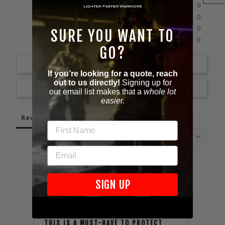
0%
4 ★
0
0%
3 ★
0
0%
2 ★
0
SURE YOU WANT TO
0%
1 ★
0
GO?
Write a Review
If you’re looking for a quote, reach
out to us directly!
Signing up for
Ask a Question
our email list makes that a
whole lot
easier.
Reviews
Questions
FIRST NAME
EMAIL
11/10/2024
SIGN UP
Doug L.
Kyle 
United States
Unite
THIS IS A MUST-HAVE TO PROTECT