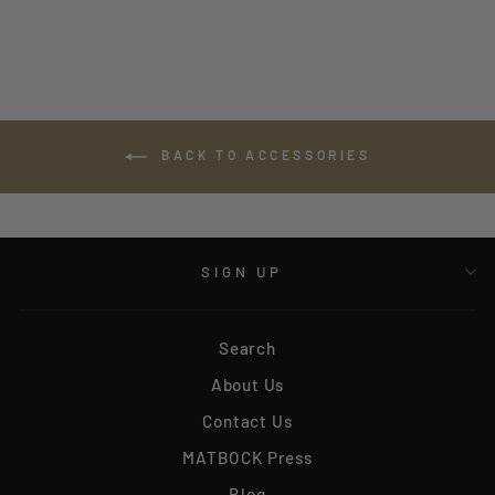
BACK TO ACCESSORIES
SIGN UP
Search
About Us
Contact Us
MATBOCK Press
Blog