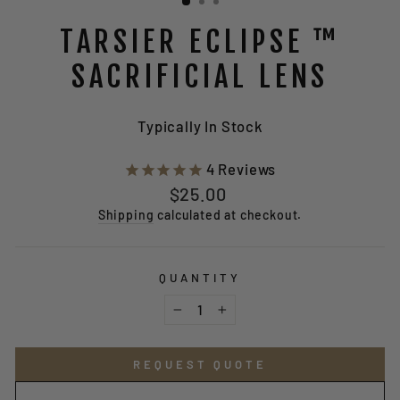
TARSIER ECLIPSE ™
SACRIFICIAL LENS
Typically In Stock
4
Reviews
Regular
$25.00
price
Shipping
calculated at checkout.
QUANTITY
−
+
REQUEST QUOTE