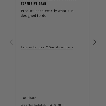
PROF
EXPENSIVE GEAR
Product does exactly what it is 
Got 
designed to do.
flawl
adver
buil
Tarsier Eclipse ™ Sacrificial Lens
Tarsi
Share
S
Was this helpful?
0
0
Was t