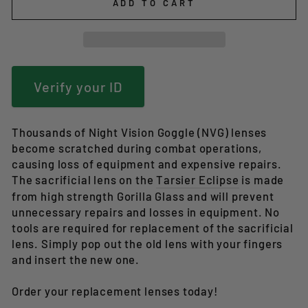
ADD TO CART
Verify your ID
Thousands of Night Vision Goggle (NVG) lenses
become scratched during combat operations,
causing loss of equipment and expensive repairs.
The sacrificial lens on the
Tarsier Eclipse
is made
from high strength
Gorilla Glass and will prevent
unnecessary repairs and losses in equipment. No
tools are required for replacement of the sacrificial
lens. Simply pop out the old lens with your fingers
and insert the new one.
Order your replacement lenses today!