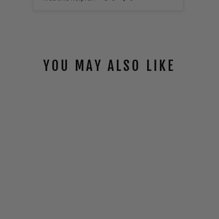
YOU MAY ALSO LIKE
TARSIER
ECLIPSE ™
SACRIFICIAL
LENS
$25.00